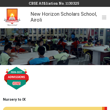
CBSE Affiliation No. 1130325
New Horizon Scholars School,
Airoli
Nursery to IX