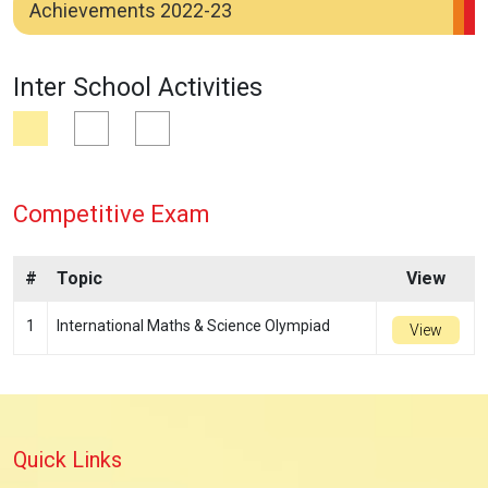
Achievements 2022-23
Inter School Activities
Competitive Exam
#
Topic
View
1
International Maths & Science Olympiad
View
Quick Links