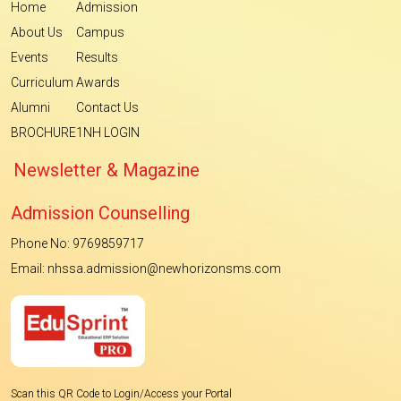
Home
Admission
About Us
Campus
Events
Results
Curriculum
Awards
Alumni
Contact Us
BROCHURE
1NH LOGIN
Newsletter & Magazine
Admission Counselling
Phone No: 9769859717
Email: nhssa.admission@newhorizonsms.com
Scan this QR Code to Login/Access your Portal