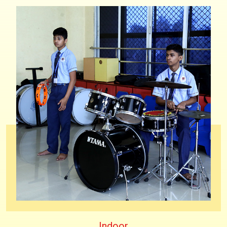
Indoor