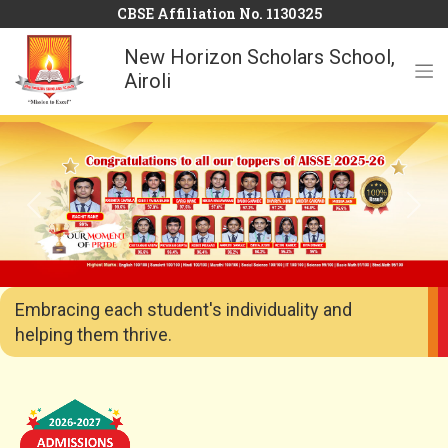
CBSE Affiliation No. 1130325
New Horizon Scholars School,
Airoli
Previous
Next
Embracing each student's individuality and
helping them thrive.