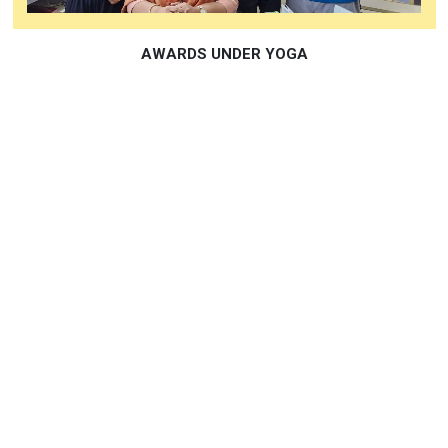
DOCTORATE IN EDUCATION RECIEVED BY PRINCIPAL
MS SHRINEELA KALA