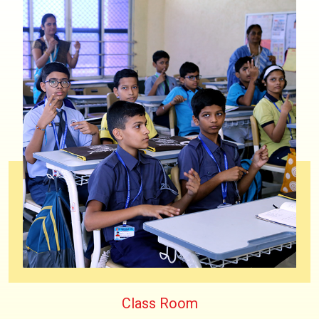
Class Room