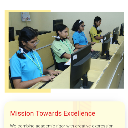
Mission Towards Excellence
We combine academic rigor with creative expression,