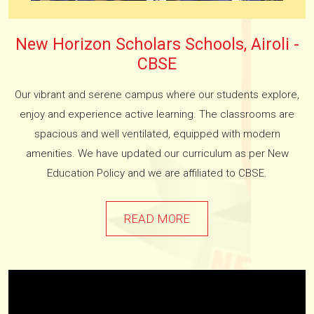
New Horizon Scholars Schools, Airoli -
CBSE
Our vibrant and serene campus where our students explore,
enjoy and experience active learning. The classrooms are
spacious and well ventilated, equipped with modern
amenities. We have updated our curriculum as per New
Education Policy and we are affiliated to CBSE.
READ MORE