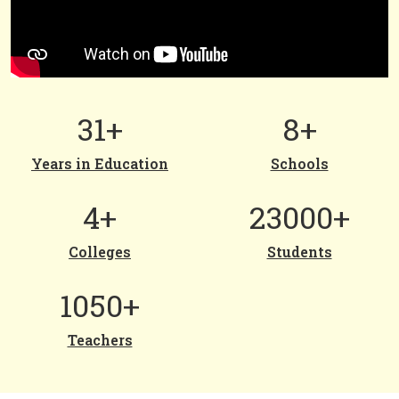
31+
8+
Years in Education
Schools
4+
23000+
Colleges
Students
1050+
Teachers