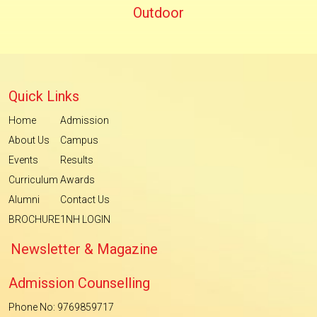
Outdoor
Quick Links
Home
Admission
About Us
Campus
Events
Results
Curriculum
Awards
Alumni
Contact Us
BROCHURE
1NH LOGIN
Newsletter & Magazine
Admission Counselling
Phone No: 9769859717