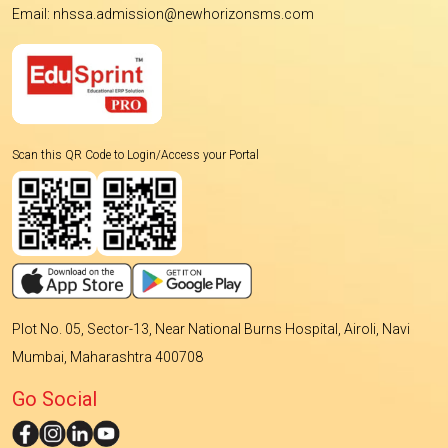
Email: nhssa.admission@newhorizonsms.com
Scan this QR Code to Login/Access your Portal
Plot No. 05, Sector-13, Near National Burns Hospital, Airoli, Navi
Mumbai, Maharashtra 400708
Go Social