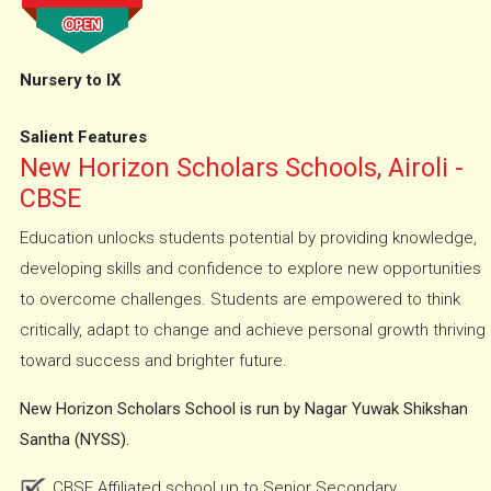
Nursery to IX
Salient Features
New Horizon Scholars Schools, Airoli -
CBSE
Education unlocks students potential by providing knowledge,
developing skills and confidence to explore new opportunities
to overcome challenges. Students are empowered to think
critically, adapt to change and achieve personal growth thriving
toward success and brighter future.
New Horizon Scholars School is run by Nagar Yuwak Shikshan
Santha (NYSS).
CBSE Affiliated school up to Senior Secondary.