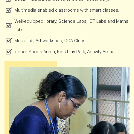
Multimedia enabled classrooms with smart classes.
Well-equipped library, Science Labs, ICT Labs and Maths
Lab.
Music lab, Art workshop, CCA Clubs.
Indoor Sports Arena, Kids Play Park, Activity Arena.