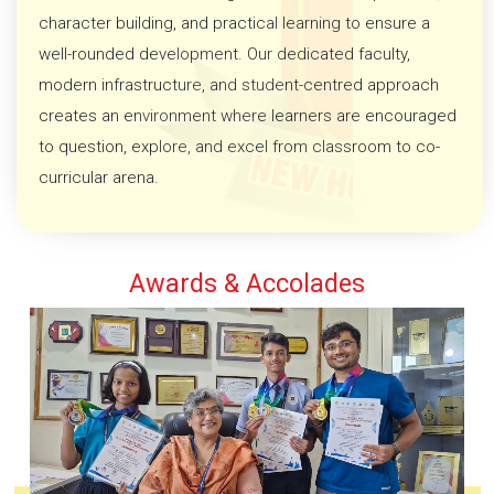
character building, and practical learning to ensure a
well-rounded development. Our dedicated faculty,
modern infrastructure, and student-centred approach
creates an environment where learners are encouraged
to question, explore, and excel from classroom to co-
curricular arena.
Awards & Accolades