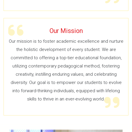
Our Mission
Our mission is to foster academic excellence and nurture
the holistic development of every student. We are
committed to offering a top-tier educational foundation,
utilizing contemporary pedagogical method, fostering
creativity, instilling enduring values, and celebrating
diversity. Our goal is to empower our students to evolve
into forward-thinking individuals, equipped with lifelong
skills to thrive in an ever-evolving world.