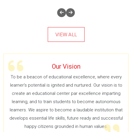
VIEW ALL
Our Vision
To be a beacon of educational excellence, where every
learner's potential is ignited and nurtured. Our vision is to
create an educational center par excellence imparting
learning, and to train students to become autonomous
learners. We aspire to become a laudable institution that
develops essential life skills, future ready and successful
happy citizens grounded in human values.